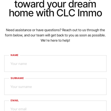
toward your dream
home with CLC Immo
Need assistance or have questions? Reach out to us through the
form below, and our team will get back to you as soon as possible.
We’re here to help!
NAME
SURNAME
EMAIL