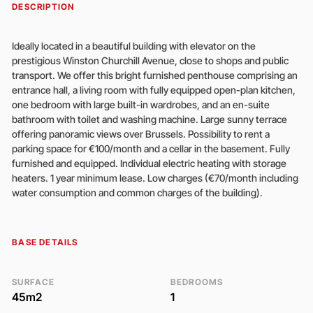
DESCRIPTION
Ideally located in a beautiful building with elevator on the
prestigious Winston Churchill Avenue, close to shops and public
transport. We offer this bright furnished penthouse comprising an
entrance hall, a living room with fully equipped open-plan kitchen,
one bedroom with large built-in wardrobes, and an en-suite
bathroom with toilet and washing machine. Large sunny terrace
offering panoramic views over Brussels. Possibility to rent a
parking space for €100/month and a cellar in the basement. Fully
furnished and equipped. Individual electric heating with storage
heaters. 1 year minimum lease. Low charges (€70/month including
water consumption and common charges of the building).
BASE DETAILS
SURFACE
BEDROOMS
45m2
1