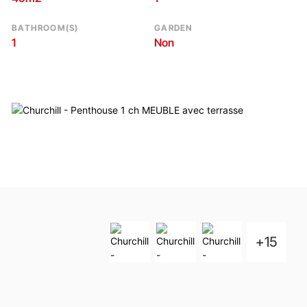
BATHROOM(S)
GARDEN
1
Non
+15