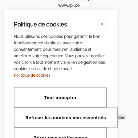
www.ipi.be
According to the Royal Decree of June 29, 2018,
Politique de cookies
approving the Code of Ethics of the Professional
Institute of Real Estate Agents.
Nous utilisons des cookies pour garantir le bon
fonctionnement du site et, avec votre
consentement, pour mesurer l’audience et
améliorer votre expérience. Vous pouvez modifier
vos choix à tout moment via le lien de gestion des
cookies en bas de chaque page.
Politique de cookies
Tout accepter
CLC Immo ©2025, all rights reserved
Terms and conditions
|
Privacy policy
|
Cookie Policy
|
Cookies
Refuser les cookies non essentiels
Gérer mes préférences