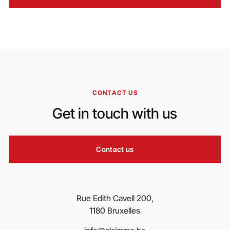
CONTACT US
Get in touch with us
Contact us
Rue Edith Cavell 200,
1180 Bruxelles