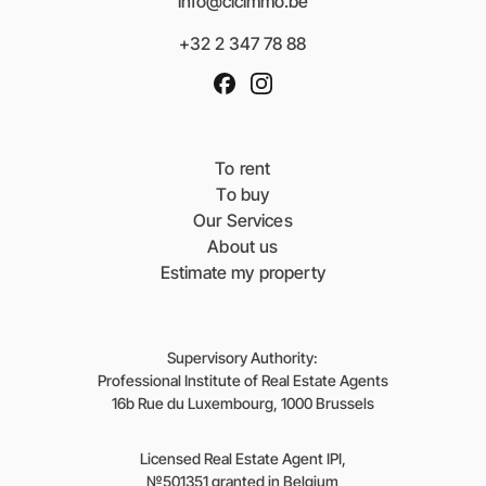
info@clcimmo.be
+32 2 347 78 88
To rent
To buy
Our Services
About us
Estimate my property
Supervisory Authority:
Professional Institute of Real Estate Agents
16b Rue du Luxembourg, 1000 Brussels
Licensed Real Estate Agent IPI,
№501351 granted in Belgium