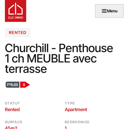
Menu
RENTED
Churchill - Penthouse
1 ch MEUBLE avec
terrasse
STATUT
TYPE
Rented
Apartment
SURFACE
BEDROOM(S)
45m2
1