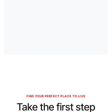
FIND YOUR PERFECT PLACE TO LIVE
Take the first step