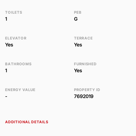
TOILETS
PEB
1
G
ELEVATOR
TERRACE
Yes
Yes
BATHROOMS
FURNISHED
1
Yes
ENERGY VALUE
PROPERTY ID
-
7692019
ADDITIONAL DETAILS