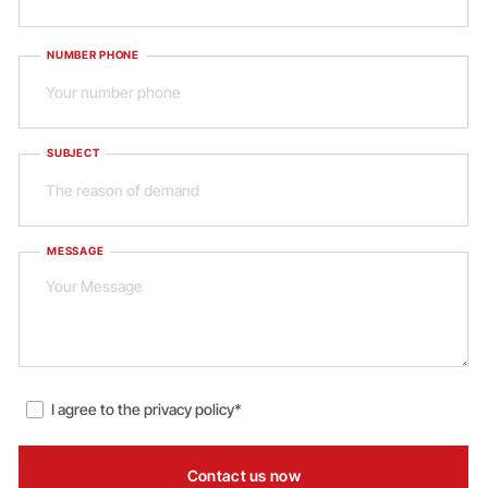
NUMBER PHONE
SUBJECT
MESSAGE
I agree to the
privacy policy*
Contact us now