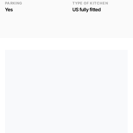
PARKING
TYPE OF KITCHEN
Yes
US fully fitted